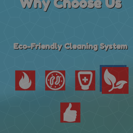
Why
Choose Us
Eco-Friendly Cleaning System