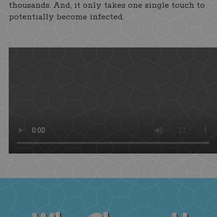
thousands. And, it only takes one single touch to
potentially become infected.