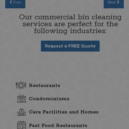
Prev
Next
Our commercial bin cleaning
services are perfect for the
following industries:
Request a FREE Quote
Restaurants
Condominiums
Care Facilities and Homes
Fast Food Restaurants