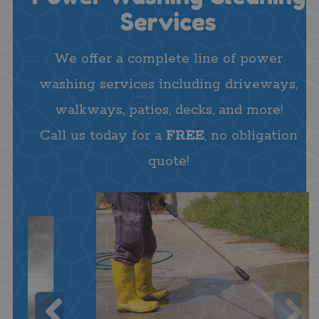
Services
We offer a complete line of power
washing services including driveways,
walkways, patios, decks, and more!
Call us today for a
FREE
, no obligation
quote!