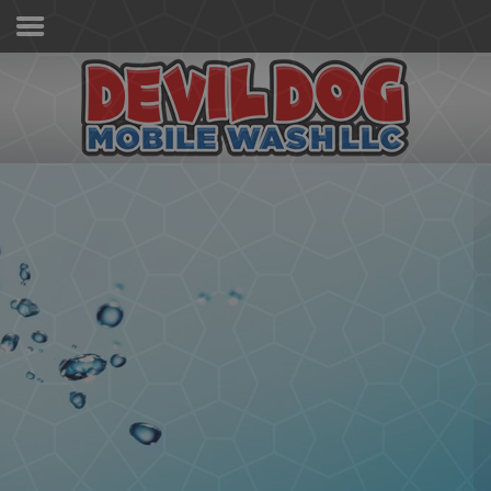
Home
Services & Pricing
Our Process
Contact
(267) 981-8884
Sanitized,
Germ-Free