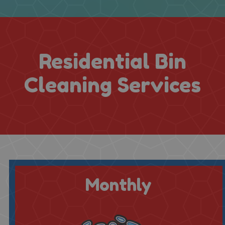
Residential Bin
Cleaning Services
Monthly