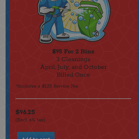
$95 For 2 Bins
3 Cleanings
April, July, and October
Billed Once
*Includes a $1.25 Service Fee
$96.25
(Excl. 6% tax)