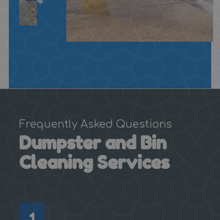
Frequently Asked Questions
Dumpster and Bin
Cleaning Services
1