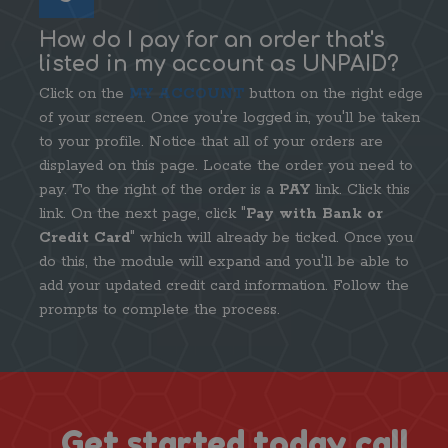
How do I pay for an order that's
listed in my account as UNPAID?
Click on the
MY ACCOUNT
button on the right edge
of your screen. Once you're logged in, you'll be taken
to your profile. Notice that all of your orders are
displayed on this page. Locate the order you need to
pay. To the right of the order is a
PAY
link. Click this
link. On the next page, click "
Pay with Bank or
Credit Card
" which will already be ticked. Once you
do this, the module will expand and you'll be able to
add your updated credit card information. Follow the
prompts to complete the process.
Get started today call