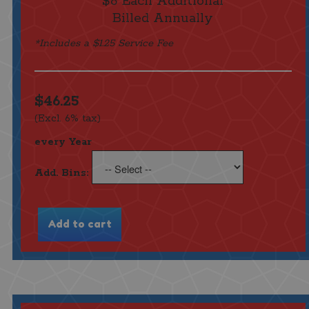
$8 Each Additional
Billed Annually
*Includes a $1.25 Service Fee
$46.25
(Excl. 6% tax)
every Year
Add. Bins: