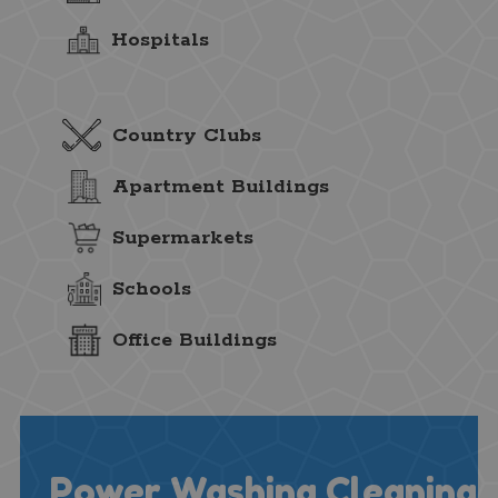
Hospitals
Country Clubs
Apartment Buildings
Supermarkets
Schools
Office Buildings
Power Washing Cleaning