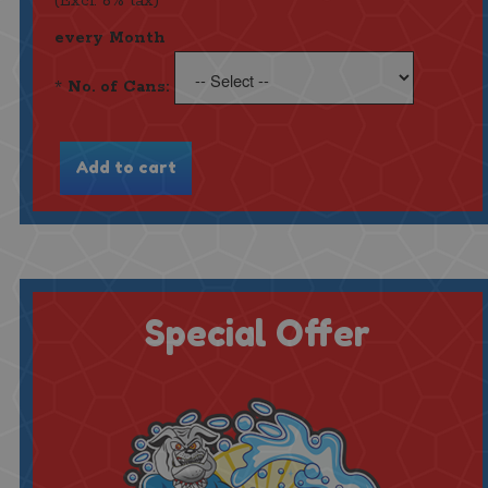
(Excl. 6% tax)
every Month
*
No. of Cans:
Special Offer