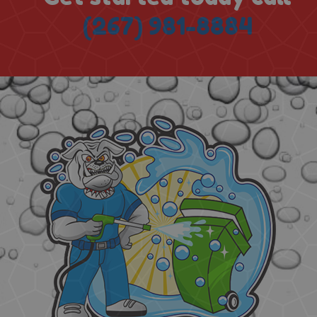
(267) 981-8884