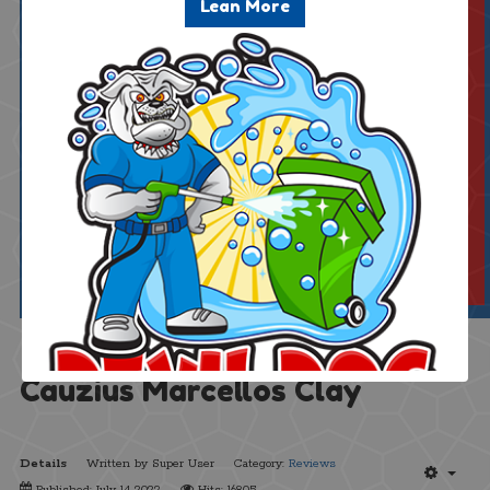
*Includes a $1.25 Service Fee
Lean More
$51.25
(Excl. 6% tax)
Add. Bins:
Cauzius Marcellos Clay
Details
Written by
Super User
Category:
Reviews
Published: July 14 2022
Hits: 16805