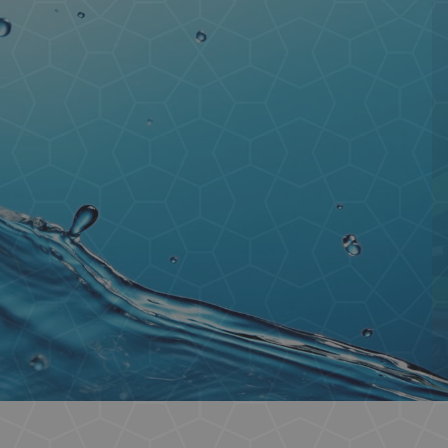
Containers
Residential
Commercial