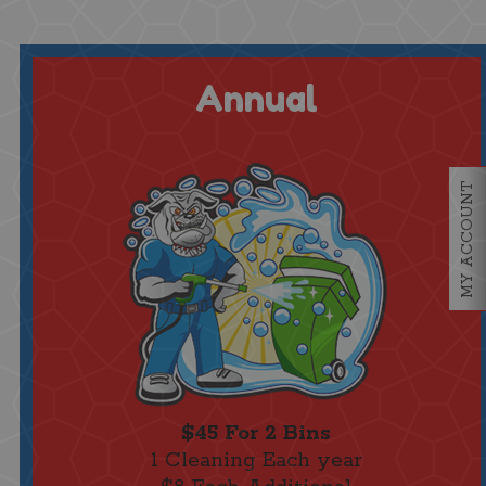
Annual
MY ACCOUNT
$45 For 2 Bins
1 Cleaning Each year