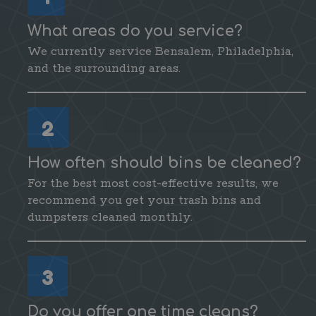
What areas do you service?
We currently service Bensalem, Philadelphia,
and the surrounding areas.
2
How often should bins be cleaned?
For the best most cost-effective results, we
recommend you get your trash bins and
dumpsters cleaned monthly.
3
Do you offer one time cleans?