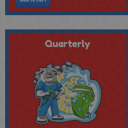
Quarterly