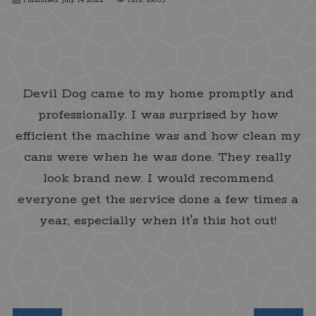
Cauzius Marcellos Clay
Devil Dog came to my home promptly and
professionally. I was surprised by how
efficient the machine was and how clean my
cans were when he was done. They really
look brand new. I would recommend
everyone get the service done a few times a
year, especially when it's this hot out!
★★★★★