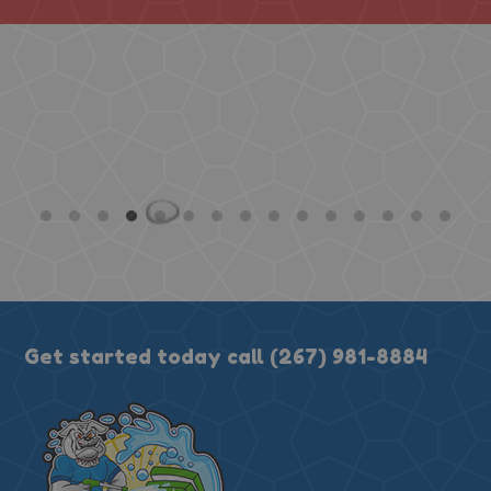
absolutely exceeded expect
cans honestly look brand ne
I couldn't believe how clean
using them again 100%. H
★★★★★
Get started today call
(267) 981-8884