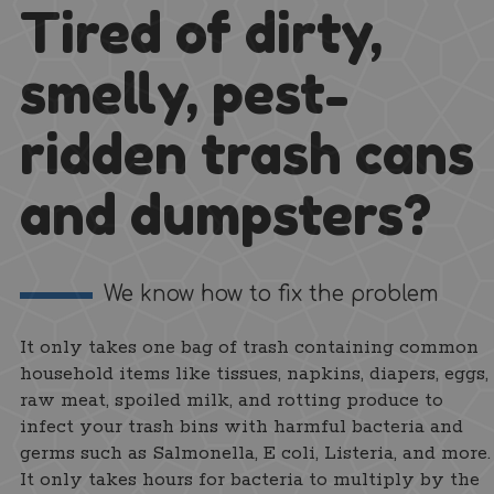
Tired of dirty,
smelly, pest-
ridden trash cans
and dumpsters?
We know how to fix the problem
It only takes one bag of trash containing common
household items like tissues, napkins, diapers, eggs,
raw meat, spoiled milk, and rotting produce to
infect your trash bins with harmful bacteria and
germs such as Salmonella, E coli, Listeria, and more.
It only takes hours for bacteria to multiply by the