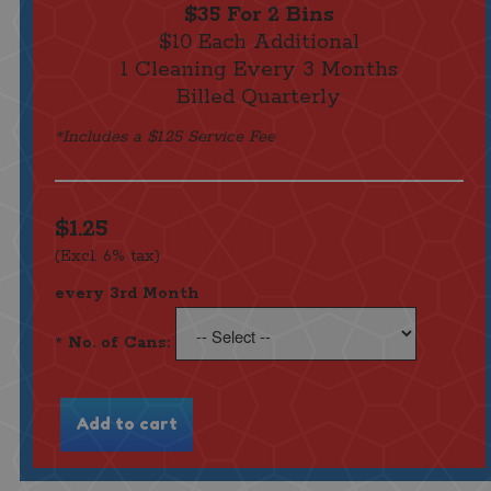
$35 For 2 Bins
$10 Each Additional
1 Cleaning Every 3 Months
Billed Quarterly
*Includes a $1.25 Service Fee
$1.25
(Excl. 6% tax)
every 3rd Month
*
No. of Cans: