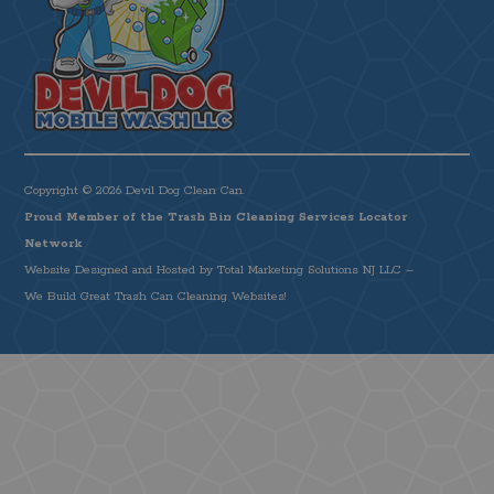
Copyright © 2026 Devil Dog Clean Can.
Proud Member of the Trash Bin Cleaning Services Locator
Network
Website Designed and Hosted by
Total Marketing Solutions NJ LLC
–
We Build Great Trash Can Cleaning Websites!