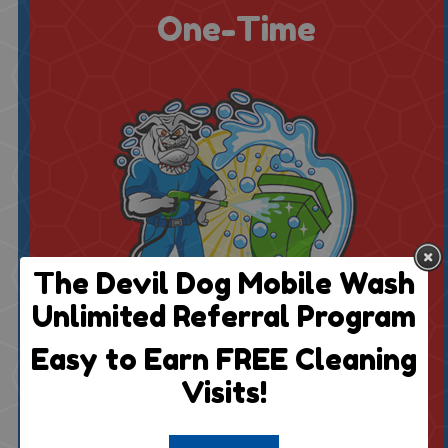
One-Time
The Devil Dog Mobile Wash
Unlimited Referral Program
$50 For 2 Bins
Easy to Earn FREE Cleaning
1 Cleaning
Visits!
$8 Each Additional
Billed Once