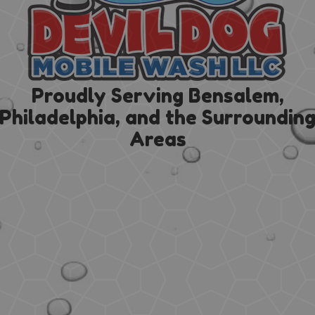
Proudly Serving Bensalem,
Philadelphia, and the Surroundin
Areas