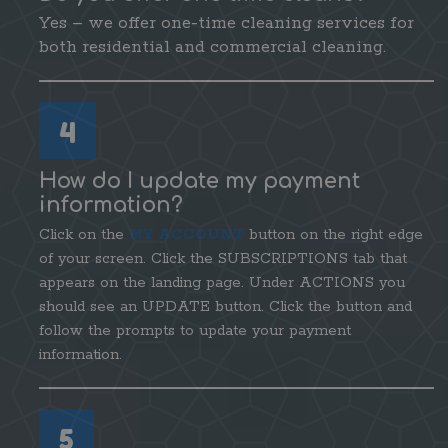
Yes – we offer one-time cleaning services for
both residential and commercial cleaning.
4
How do I update my payment
information?
Click on the
MY ACCOUNT
button on the right edge
of your screen. Click the SUBSCRIPTIONS tab that
appears on the landing page. Under ACTIONS you
should see an UPDATE button. Click the button and
follow the prompts to update your payment
information.
5