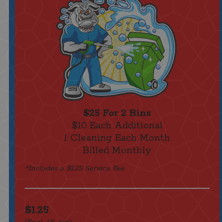
$25 For 2 Bins
$10 Each Additional
1 Cleaning Each Month
Billed Monthly
*Includes a $1.25 Service Fee
$1.25