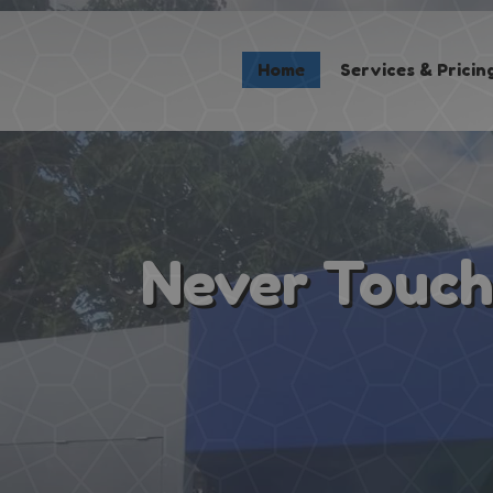
Home
Home
Services & Pricin
Services & Pricing
Our Process
Contact
(267) 981-8884