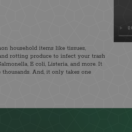
on household items like tissues,
and rotting produce to infect your trash
monella, E coli, Listeria, and more. It
e thousands. And, it only takes one