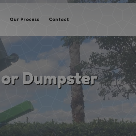
Our Process
Contact