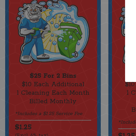
$25 For 2 Bins
$10 Each Additional
$10
1 Cleaning Each Month
1 
Billed Monthly
B
*Includes a $1.25 Service Fee
*Includ
$1.25
$1.25
(Excl. 6% tax)