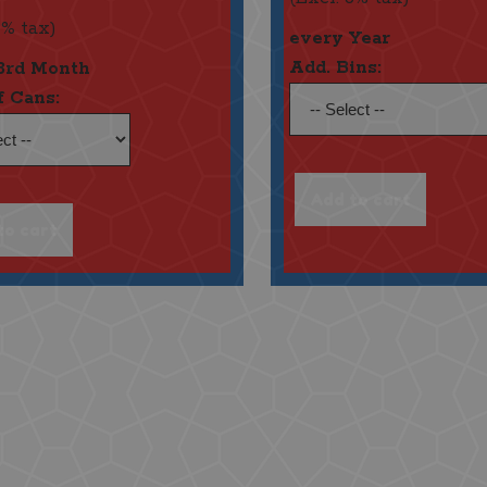
6% tax)
every Year
Add. Bins:
3rd Month
f Cans: