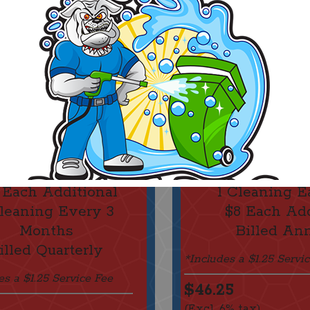
$35 For 2 Bins
$45 For 2
 Each Additional
1 Cleaning E
Cleaning Every 3
$8 Each Add
Months
Billed An
illed Quarterly
*Includes a $1.25 Servi
es a $1.25 Service Fee
$46.25
(Excl. 6% tax)