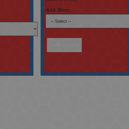
Add. Bins: