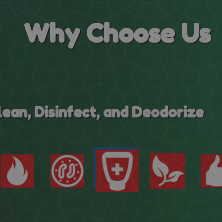
Why
Choose Us
Eco-Friendly Cleaning System