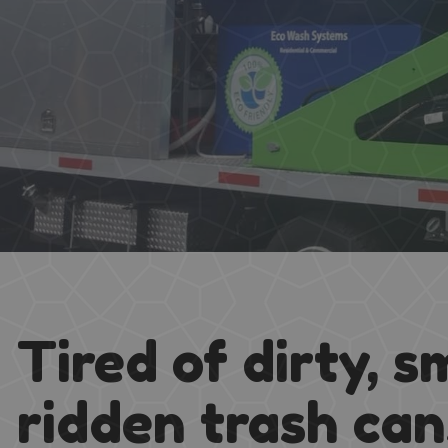
Tired of dirty, s
ridden trash ca