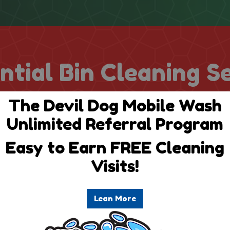
ntial Bin Cleaning S
The Devil Dog Mobile Wash
Unlimited Referral Program
Easy to Earn FREE Cleaning
Visits!
uarterly
Annu
Lean More