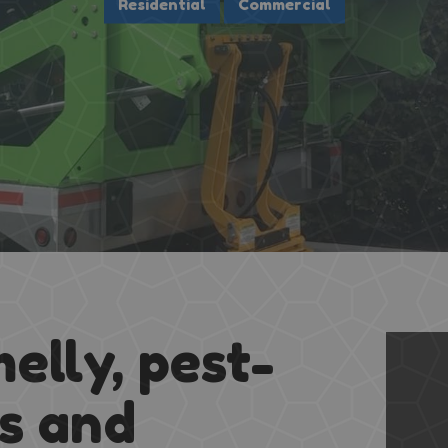
melly, pest-
ns and