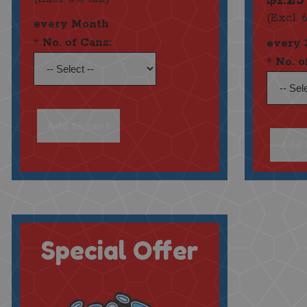
(Excl. 
every Month
*
No. of Cans:
every 
*
No. o
Special Offer