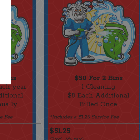
 Bins
$50 For 2 Bins
ach year
1 Cleaning
itional
$8 Each Additional
nually
Billed Once
ce Fee
*Includes a $1.25 Service Fee
$51.25
(Excl. 6% tax)