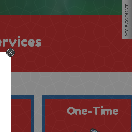
MY ACCOUNT
ervices
al
One-Time