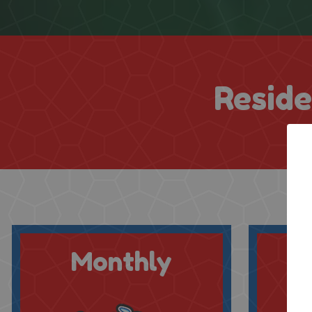
Reside
Monthly
Q