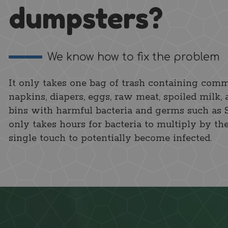
dumpsters?
We know how to fix the problem
It only takes one bag of trash containing comm
napkins, diapers, eggs, raw meat, spoiled milk, 
bins with harmful bacteria and germs such as Sal
only takes hours for bacteria to multiply by th
single touch to potentially become infected.