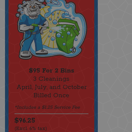
$95 For 2 Bins
3 Cleanings
April, July, and October
Billed Once
*Includes a $1.25 Service Fee
$96.25
(Excl. 6% tax)